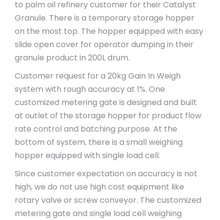
to palm oil refinery customer for their Catalyst
Granule. There is a temporary storage hopper
on the most top. The hopper equipped with easy
slide open cover for operator dumping in their
granule product in 200L drum.
Customer request for a 20kg Gain In Weigh
system with rough accuracy at 1%. One
customized metering gate is designed and built
at outlet of the storage hopper for product flow
rate control and batching purpose. At the
bottom of system, there is a small weighing
hopper equipped with single load cell.
Since customer expectation on accuracy is not
high, we do not use high cost equipment like
rotary valve or screw conveyor. The customized
metering gate and single load cell weighing