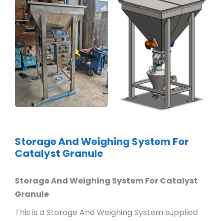
Storage And Weighing System For
Catalyst Granule
Storage And Weighing System For Catalyst
Granule
This is a Storage And Weighing System supplied