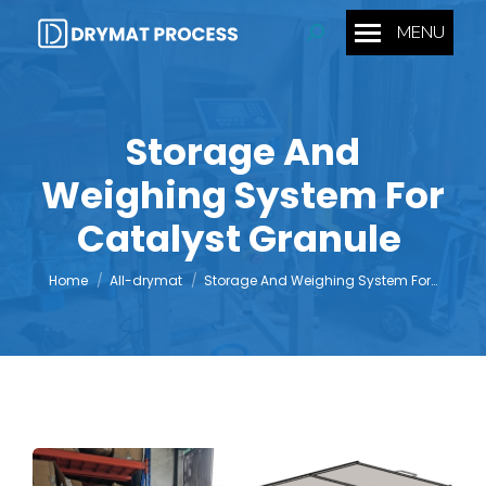
MENU
Search:
Storage And
Weighing System For
You are here:
Catalyst Granule
Home
All-drymat
Storage And Weighing System For…