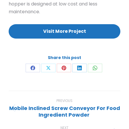
hopper is designed at low cost and less
maintenance.
Visit More Project
Share this post
Share
Share
Share
Share
Share
on
on
on
on
on
Facebook
X
Pinterest
LinkedIn
WhatsApp
Project
navigation
PREVIOUS
Mobile Inclined Screw Conveyor For Food
Previous
Ingredient Powder
project:
NEXT