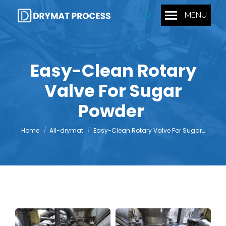
MENU
Search:
Easy-Clean Rotary
Valve For Sugar
You are here:
Powder
Home
All-drymat
Easy-Clean Rotary Valve For Sugar…