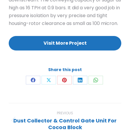
high as 16 TPH at 0.9 bars. It did a very good job in
pressure isolation by very precise and tight
housing-rotor clearance as small as 100 micron.
Visit More Project
Share this post
Share
Share
Share
Share
Share
on
on
on
on
on
Facebook
X
Pinterest
LinkedIn
WhatsApp
Project
navigation
PREVIOUS
Dust Collector & Control Gate Unit For
Previous
Cocoa Block