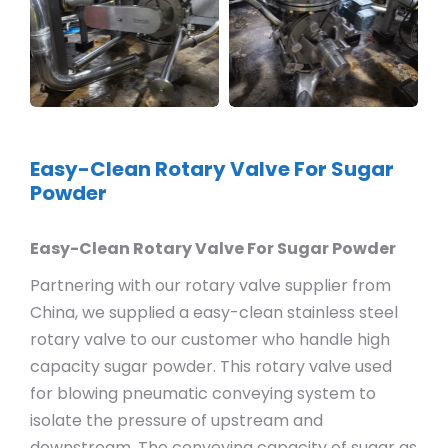
Easy-Clean Rotary Valve For Sugar
Powder
Easy-Clean Rotary Valve For Sugar Powder
Partnering with our rotary valve supplier from
China, we supplied a easy-clean stainless steel
rotary valve to our customer who handle high
capacity sugar powder. This rotary valve used
for blowing pneumatic conveying system to
isolate the pressure of upstream and
downstream. The conveying capacity of sugar as