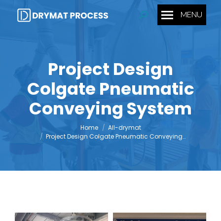
MENU
Search:
Project Design
Colgate Pneumatic
You are here:
Conveying System
Home
All-drymat
Project Design Colgate Pneumatic Conveying…