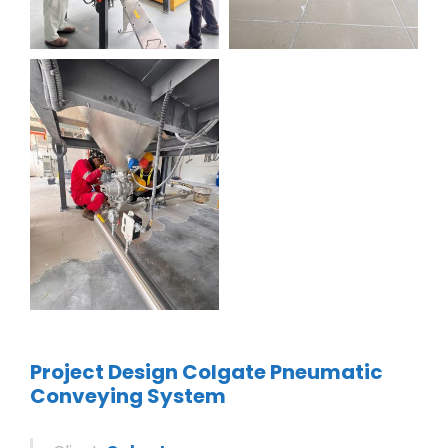
Project Design Colgate Pneumatic
Conveying System