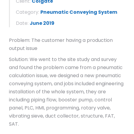
Client:
Colgate
Category:
Pneumatic Conveying System
Date:
June 2019
Problem: The customer having a production
output issue
Solution: We went to the site study and survey
and found the problem came from a pneumatic
calculation issue, we designed a new pneumatic
conveying system, and jobs included engineering
installation of the whole system, they are
including piping flow, booster pump, control
panel, PLC, HMI, programming, rotary valve,
vibrating sieve, duct collector, structure, FAT,
SAT.