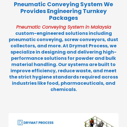
Pneumatic Conveying System We
Provides Engineering Turnkey
Packages
Pneumatic Conveying System in Malaysia
custom-engineered solutions including
pneumatic conveying, screw conveyors, dust
collectors, and more. At Drymat Process, we
specialize in designing and delivering high-
performance solutions for powder and bulk
material handling. Our systems are built to
improve efficiency, reduce waste, and meet
the strict hygiene standards required across
industries like food, pharmaceuticals, and
chemicals.