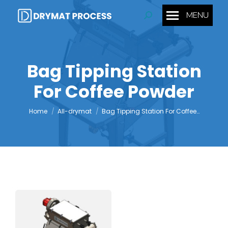
MENU
Search:
Bag Tipping Station
For Coffee Powder
You are here:
Home
All-drymat
Bag Tipping Station For Coffee…