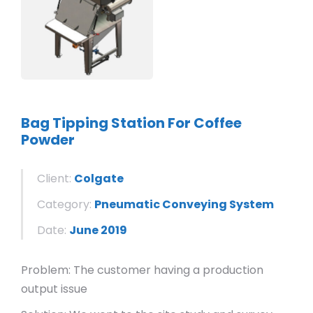
Bag Tipping Station For Coffee
Powder
Client:
Colgate
Category:
Pneumatic Conveying System
Date:
June 2019
Problem: The customer having a production
output issue