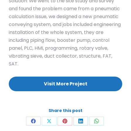
Solution: We went to the site study and survey
and found the problem came from a pneumatic
calculation issue, we designed a new pneumatic
conveying system, and jobs included engineering
installation of the whole system, they are
including piping flow, booster pump, control
panel, PLC, HMI, programming, rotary valve,
vibrating sieve, duct collector, structure, FAT,
SAT.
Visit More Project
Share this post
Share
Share
Share
Share
Share