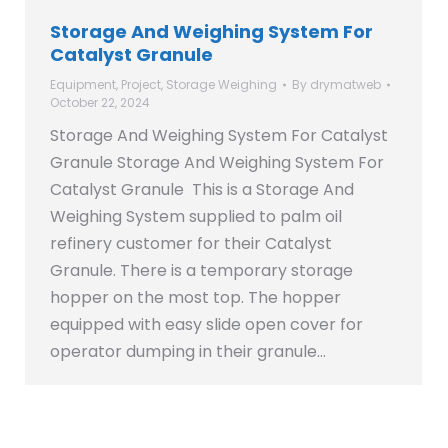
Storage And Weighing System For
Catalyst Granule
Equipment
,
Project
,
Storage Weighing
By
drymatweb
October 22, 2024
Storage And Weighing System For Catalyst
Granule Storage And Weighing System For
Catalyst Granule This is a Storage And
Weighing System supplied to palm oil
refinery customer for their Catalyst
Granule. There is a temporary storage
hopper on the most top. The hopper
equipped with easy slide open cover for
operator dumping in their granule…