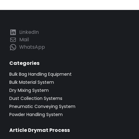
LinkedIn
Mail
WhatsApp
Categories
Bulk Bag Handling Equipment
Bulk Material System
Dry Mixing System
Dust Collection Systems
Pneumatic Conveying System
Powder Handling System
Article Drymat Process