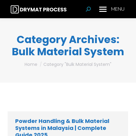
MENU
Search:
Category Archives:
Bulk Material System
You are here:
Home
Category "Bulk Material System"
Powder Handling & Bulk Material
Systems in Malaysia | Complete
Guide 2025