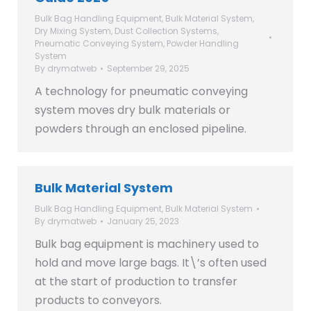
Bulk Bag Handling Equipment
,
Bulk Material System
,
Dry Mixing System
,
Dust Collection Systems
,
Pneumatic Conveying System
,
Powder Handling
System
By
drymatweb
September 29, 2025
A technology for pneumatic conveying
system moves dry bulk materials or
powders through an enclosed pipeline.
Bulk Material System
Bulk Bag Handling Equipment
,
Bulk Material System
By
drymatweb
January 25, 2023
Bulk bag equipment is machinery used to
hold and move large bags. It\’s often used
at the start of production to transfer
products to conveyors.