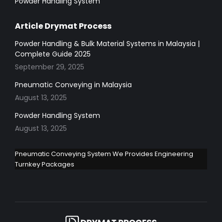
Powder Handling System
Article Drymat Process
Powder Handling & Bulk Material Systems in Malaysia |
Complete Guide 2025
September 29, 2025
Pneumatic Conveying in Malaysia
August 13, 2025
Powder Handling System
August 13, 2025
Pneumatic Conveying System We Provides Engineering
Turnkey Packages