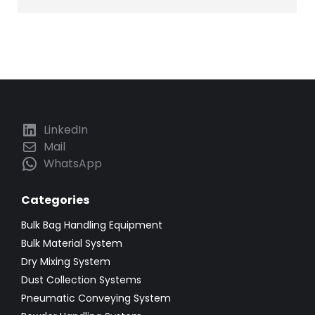
LinkedIn
Mail
WhatsApp
Categories
Bulk Bag Handling Equipment
Bulk Material System
Dry Mixing System
Dust Collection Systems
Pneumatic Conveying System