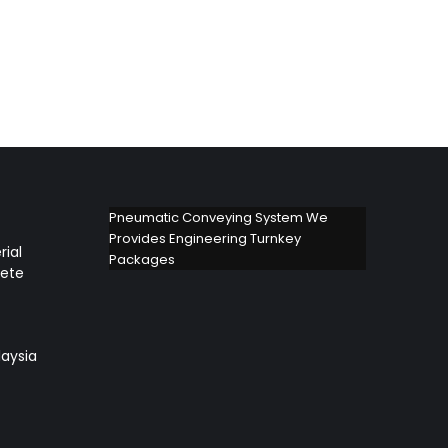
Pneumatic Conveying System We
Provides Engineering Turnkey
rial
Packages
lete
aysia