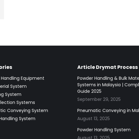
ries
Article Drymat Process
g Handling Equipment
Powder Handling & Bulk Mate
Systems in Malaysia | Comp
erial System
Guide 2025
ing System
September 29, 2025
llection Systems
ic Conveying System
Pneumatic Conveying in Mal
Handling System
August 13, 2025
Powder Handling System
August 13, 2025