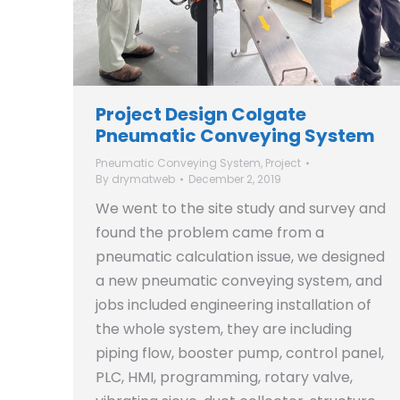
Project Design Colgate
Pneumatic Conveying System
Pneumatic Conveying System
,
Project
By
drymatweb
December 2, 2019
We went to the site study and survey and
found the problem came from a
pneumatic calculation issue, we designed
a new pneumatic conveying system, and
jobs included engineering installation of
the whole system, they are including
piping flow, booster pump, control panel,
PLC, HMI, programming, rotary valve,