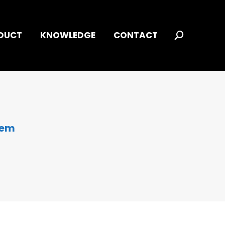
DUCT
KNOWLEDGE
CONTACT
Search:
tem