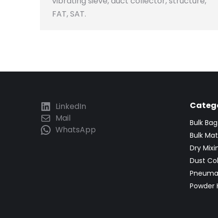
vibrating sieve, duct collector, structure,
FAT, SAT.
Catego
LinkedIn
Mail
Bulk Ba
WhatsApp
Bulk Mat
Dry Mix
Dust Co
Pneumat
Powder 