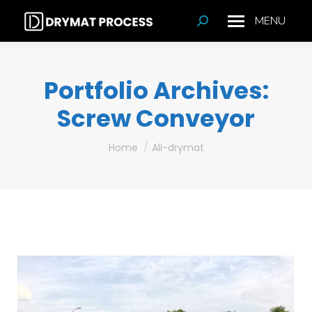
MENU
Search:
Portfolio Archives:
Screw Conveyor
You are here:
Home
All-drymat