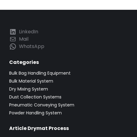
LinkedIn
Mail
WhatsApp
Categories
Bulk Bag Handling Equipment
Bulk Material System
Dry Mixing System
Dust Collection Systems
Pneumatic Conveying System
Powder Handling System
Article Drymat Process