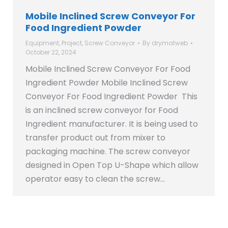
Mobile Inclined Screw Conveyor For
Food Ingredient Powder
Equipment
,
Project
,
Screw Conveyor
By
drymatweb
October 22, 2024
Mobile Inclined Screw Conveyor For Food
Ingredient Powder Mobile Inclined Screw
Conveyor For Food Ingredient Powder This
is an inclined screw conveyor for Food
Ingredient manufacturer. It is being used to
transfer product out from mixer to
packaging machine. The screw conveyor
designed in Open Top U-Shape which allow
operator easy to clean the screw…