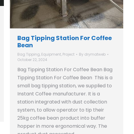
Bag Tipping Station For Coffee
Bean
Bag Tipping
,
Equipment
,
Project
By
drymatweb
October 22, 2024
Bag Tipping Station For Coffee Bean Bag
Tipping Station For Coffee Bean This is a
small bag tipping station, we supplied to
Instant Coffee manufacturer. It is a
station integrated with dust collection
system, to allow operator to tip their
25kg coffee bean product into buffer
hopper in more ergonomical way. The