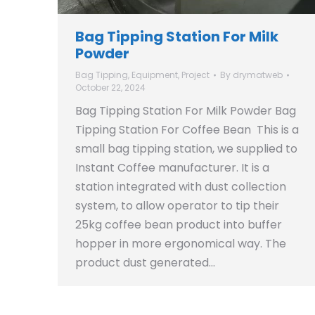
Bag Tipping Station For Milk
Powder
Bag Tipping
,
Equipment
,
Project
By
drymatweb
October 22, 2024
Bag Tipping Station For Milk Powder Bag
Tipping Station For Coffee Bean This is a
small bag tipping station, we supplied to
Instant Coffee manufacturer. It is a
station integrated with dust collection
system, to allow operator to tip their
25kg coffee bean product into buffer
hopper in more ergonomical way. The
product dust generated…