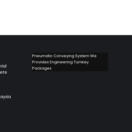
Pneumatic Conveying System We
Provides Engineering Turnkey
rial
Packages
lete
aysia