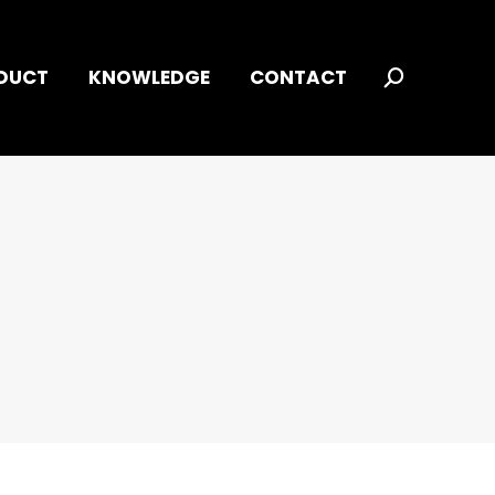
DUCT
KNOWLEDGE
CONTACT
Search: