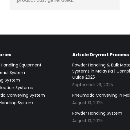
product dust generated…
ries
Article Drymat Process
g Handling Equipment
Powder Handling & Bulk Mate
Systems in Malaysia | Comp
erial System
Guide 2025
ing System
September 29, 2025
llection Systems
ic Conveying System
Pneumatic Conveying in Mal
Handling System
August 13, 2025
Powder Handling System
August 13, 2025