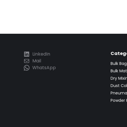
Catego
LinkedIn
Mail
Bulk Ba
WhatsApp
Bulk Mat
Dry Mix
Dust Co
Pneumat
Powder 