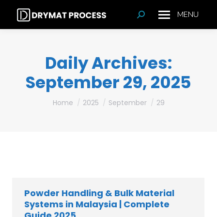
MENU
Search:
Daily Archives:
September 29, 2025
You are here:
Home
2025
September
29
Powder Handling & Bulk Material
Systems in Malaysia | Complete
Guide 2025