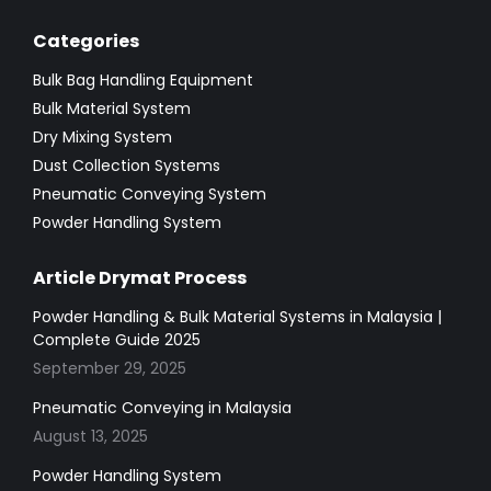
Categories
Bulk Bag Handling Equipment
Bulk Material System
Dry Mixing System
Dust Collection Systems
Pneumatic Conveying System
Powder Handling System
Article Drymat Process
Powder Handling & Bulk Material Systems in Malaysia |
Complete Guide 2025
September 29, 2025
Pneumatic Conveying in Malaysia
August 13, 2025
Powder Handling System