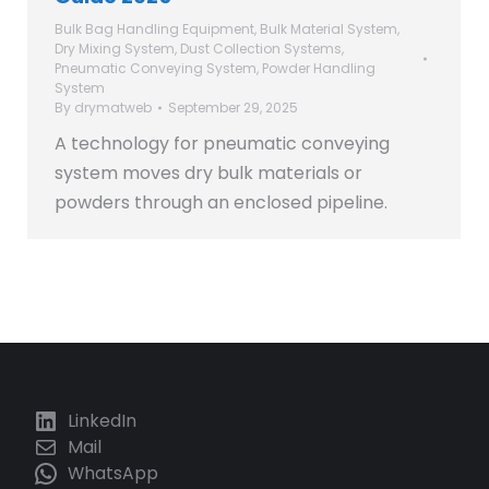
Bulk Bag Handling Equipment
,
Bulk Material System
,
Dry Mixing System
,
Dust Collection Systems
,
Pneumatic Conveying System
,
Powder Handling
System
By
drymatweb
September 29, 2025
A technology for pneumatic conveying
system moves dry bulk materials or
powders through an enclosed pipeline.
LinkedIn
Mail
WhatsApp