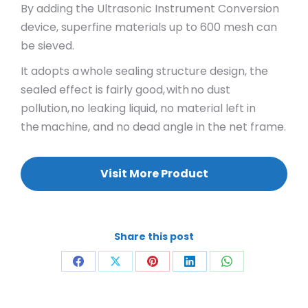
By adding the Ultrasonic Instrument Conversion
device, superfine materials up to 600 mesh can
be sieved.
It adopts a whole sealing structure design, the
sealed effect is fairly good, with no dust
pollution, no leaking liquid, no material left in
the machine, and no dead angle in the net frame.
Visit More Product
Share this post
Share
Share
Share
Share
Share
on
on
on
on
on