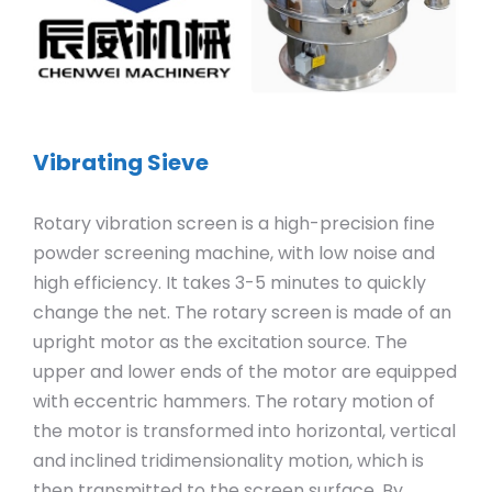
Vibrating Sieve
Rotary vibration screen is a high-precision fine
powder screening machine, with low noise and
high efficiency. It takes 3-5 minutes to quickly
change the net. The rotary screen is made of an
upright motor as the excitation source. The
upper and lower ends of the motor are equipped
with eccentric hammers. The rotary motion of
the motor is transformed into horizontal, vertical
and inclined tridimensionality motion, which is
then transmitted to the screen surface. By