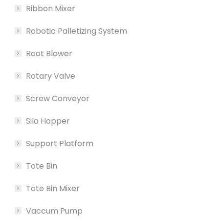
Ribbon Mixer
Robotic Palletizing System
Root Blower
Rotary Valve
Screw Conveyor
Silo Hopper
Support Platform
Tote Bin
Tote Bin Mixer
Vaccum Pump