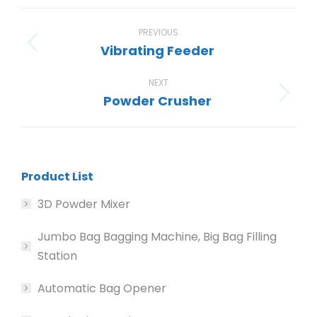
Facebook
X
Pinterest
LinkedIn
WhatsApp
Project
navigation
PREVIOUS
Vibrating Feeder
Previous
project:
NEXT
Powder Crusher
Next
project:
Product List
3D Powder Mixer
Jumbo Bag Bagging Machine, Big Bag Filling
Station
Automatic Bag Opener