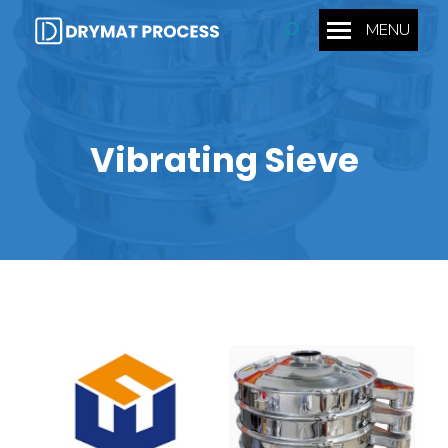
MENU
Search:
Vibrating Sieve