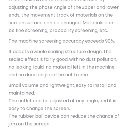
adjusting the phase Angle of the upper and lower
ends, the movement track of materials on the
screen surface can be changed. Materials can
be fine screening, probability screening, etc.
The machine screening accuracy exceeds 90%.
It adopts a whole sealing structure design, the
sealed effect is fairly good, with no dust pollution,
no leaking liquid, no material left in the machine,
and no dead angle in the net frame.
Small volume and lightweight, easy to install and
maintained.
The outlet can be adjusted at any angle, and it is
easy to change the screen.
The rubber ball device can reduce the chance of
jam on the screen.