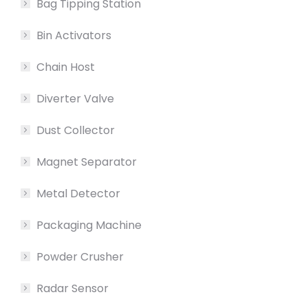
Bag Tipping Station
Bin Activators
Chain Host
Diverter Valve
Dust Collector
Magnet Separator
Metal Detector
Packaging Machine
Powder Crusher
Radar Sensor