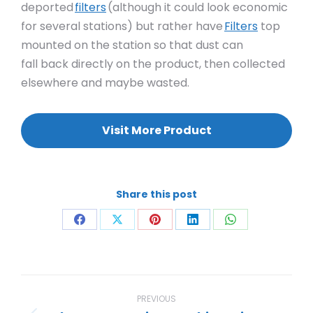
deported
filters
(although it could look economic
for several stations) but rather have
Filters
top
mounted on the station so that dust can
fall back directly on the product, then collected
elsewhere and maybe wasted.
Visit More Product
Share this post
Share
Share
Share
Share
Share
on
on
on
on
on
Facebook
X
Pinterest
LinkedIn
WhatsApp
Project
navigation
PREVIOUS