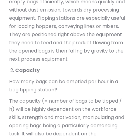
empty bags efficiently, which means quickly and
without dust emission, towards dry processing
equipment. Tipping stations are especially useful
for loading hoppers, conveying lines or mixers.
They are positioned right above the equipment
they need to feed and the product flowing from
the opened bags is then falling by gravity to the
next process equipment.
Capacity
How many bags can be emptied per hour in a
bag tipping station?
The capacity (= number of bags to be tipped /
h) will be highly dependent on the workforce
skills, strength and motivation, manipulating and
opening bags being a particularly demanding
task. It will also be dependent on the