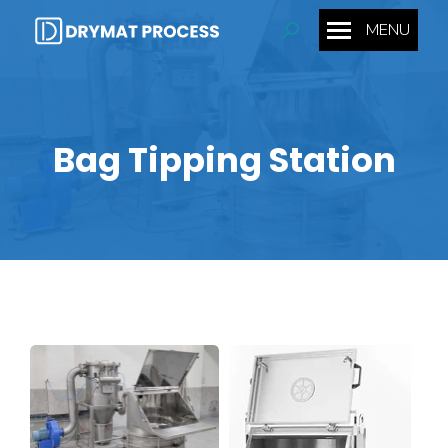
MENU
Search:
Bag Tipping Station