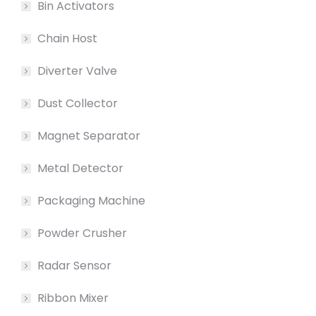
Bin Activators
Chain Host
Diverter Valve
Dust Collector
Magnet Separator
Metal Detector
Packaging Machine
Powder Crusher
Radar Sensor
Ribbon Mixer