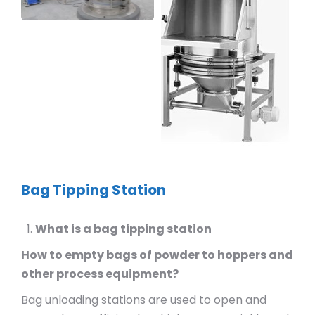
Bag Tipping Station
What is a bag tipping station
How to empty bags of powder to hoppers and
other process equipment?
Bag unloading stations are used to open and