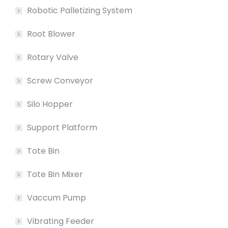
Robotic Palletizing System
Root Blower
Rotary Valve
Screw Conveyor
Silo Hopper
Support Platform
Tote Bin
Tote Bin Mixer
Vaccum Pump
Vibrating Feeder