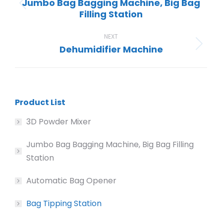
Jumbo Bag Bagging Machine, Big Bag
Previous
Filling Station
project:
NEXT
Dehumidifier Machine
Next
project:
Product List
3D Powder Mixer
Jumbo Bag Bagging Machine, Big Bag Filling
Station
Automatic Bag Opener
Bag Tipping Station