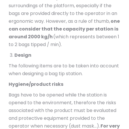
surroundings of the platform, especially if the
bags are provided directly to the operator in an
ergonomic way. However, as a rule of thumb,
one
can consider that the capacity per station is
around 2000 kg/h
(which represents between 1
to 2 bags tipped / min).
Design
The following items are to be taken into account
when designing a bag tip station.
Hygiene/product risks
Bags have to be opened while the station is
opened to the environment, therefore the risks
associated with the product must be evaluated
and protective equipment provided to the
operator when necessary (dust mask…).
For very