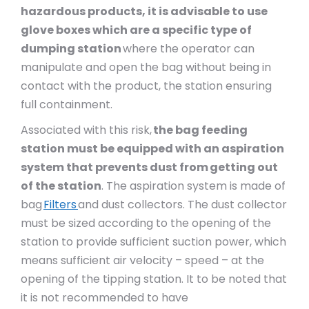
hazardous products, it is advisable to use
glove boxes which are a specific type of
dumping station
where the operator can
manipulate and open the bag without being in
contact with the product, the station ensuring
full containment.
Associated with this risk,
the bag feeding
station must be equipped with an aspiration
system that prevents dust from getting out
of the station
. The aspiration system is made of
bag
Filters
and dust collectors. The dust collector
must be sized according to the opening of the
station to provide sufficient suction power, which
means sufficient air velocity – speed – at the
opening of the tipping station. It to be noted that
it is not recommended to have