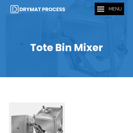
MENU
Search:
Tote Bin Mixer