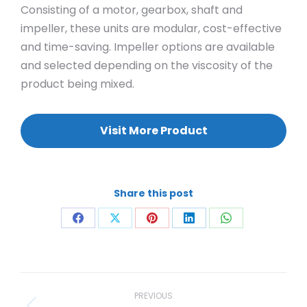
Consisting of a motor, gearbox, shaft and
impeller, these units are modular, cost-effective
and time-saving. Impeller options are available
and selected depending on the viscosity of the
product being mixed.
Visit More Product
Share this post
Share
Share
Share
Share
Share
on
on
on
on
on
Facebook
X
Pinterest
LinkedIn
WhatsApp
Project
navigation
PREVIOUS