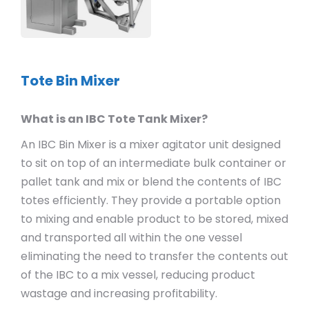
Tote Bin Mixer
What is an IBC Tote Tank Mixer?
An IBC Bin Mixer is a mixer agitator unit designed
to sit on top of an intermediate bulk container or
pallet tank and mix or blend the contents of IBC
totes efficiently. They provide a portable option
to mixing and enable product to be stored, mixed
and transported all within the one vessel
eliminating the need to transfer the contents out
of the IBC to a mix vessel, reducing product
wastage and increasing profitability.