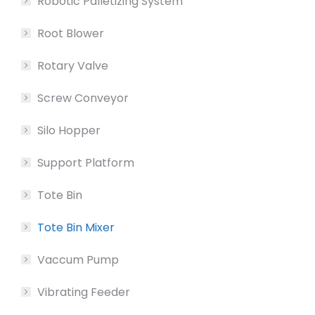
Robotic Palletizing System
Root Blower
Rotary Valve
Screw Conveyor
Silo Hopper
Support Platform
Tote Bin
Tote Bin Mixer
Vaccum Pump
Vibrating Feeder