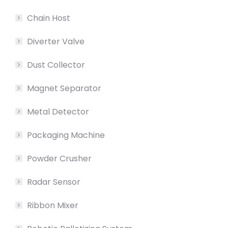
Chain Host
Diverter Valve
Dust Collector
Magnet Separator
Metal Detector
Packaging Machine
Powder Crusher
Radar Sensor
Ribbon Mixer