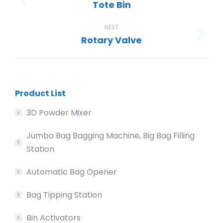
Tote Bin
Previous
project:
NEXT
Rotary Valve
Next
project:
Product List
3D Powder Mixer
Jumbo Bag Bagging Machine, Big Bag Filling
Station
Automatic Bag Opener
Bag Tipping Station
Bin Activators