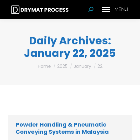
MENU
Search:
Daily Archives:
January 22, 2025
You are here:
Home
2025
January
22
Powder Handling & Pneumatic
Conveying Systems in Malaysia