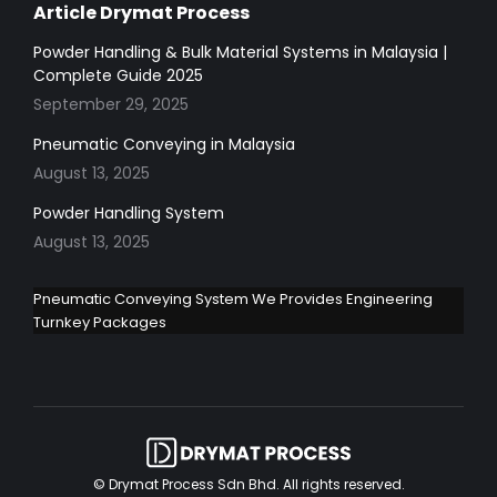
Article Drymat Process
Powder Handling & Bulk Material Systems in Malaysia |
Complete Guide 2025
September 29, 2025
Pneumatic Conveying in Malaysia
August 13, 2025
Powder Handling System
August 13, 2025
Pneumatic Conveying System We Provides Engineering
Turnkey Packages
© Drymat Process Sdn Bhd. All rights reserved.