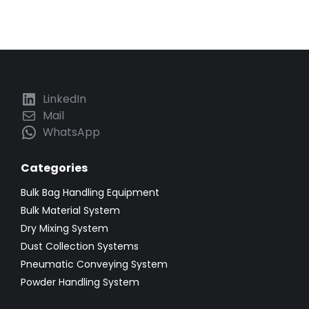
LinkedIn
Mail
WhatsApp
Categories
Bulk Bag Handling Equipment
Bulk Material System
Dry Mixing System
Dust Collection Systems
Pneumatic Conveying System
Powder Handling System