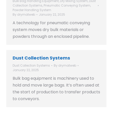
Bulk Bag Handling Equipment
,
Dry Mixing System
,
Dust
Collection Systems
,
Pneumatic Conveying System
,
Powder Handling System
By
drymatweb
January 22, 2025
A technology for pneumatic conveying
system moves dry bulk materials or
powders through an enclosed pipeline.
Dust Collection Systems
Dust Collection Systems
By
drymatweb
January 22, 2025
Bulk bag equipment is machinery used to
hold and move large bags. It’s often used at
the start of production to transfer products
to conveyors.